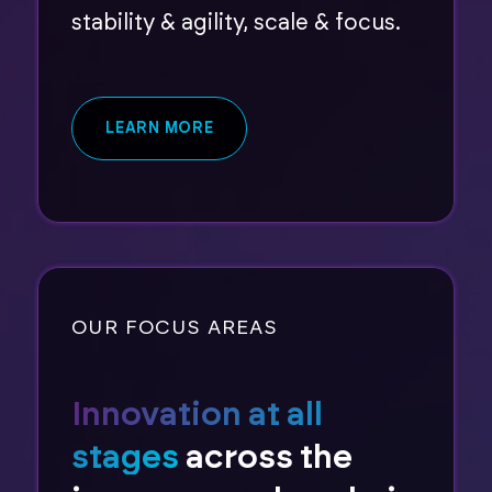
stability & agility, scale & focus.
LEARN MORE
OUR FOCUS AREAS
Innovation at all
stages
across the