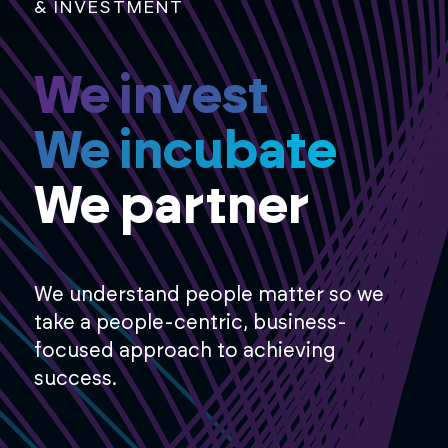
& INVESTMENT
We invest
We incubate
We partner
We understand people matter so we
take a people-centric, business-
focused approach to achieving
success.