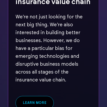
insurance value chain
We’re not just looking for the
next big thing. We’re also
interested in building better
businesses. However, we do
have a particular bias for
emerging technologies and
disruptive business models
across all stages of the
insurance value chain.
LEARN MORE