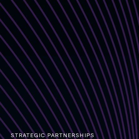
STRATEGIC PARTNERSHIPS