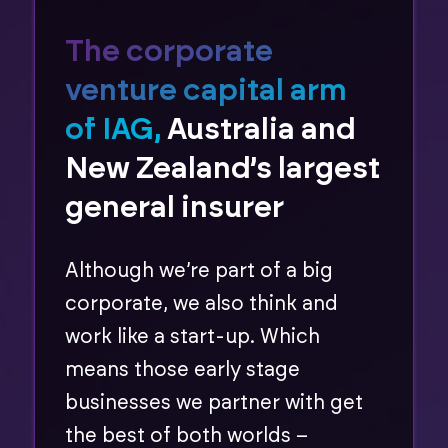
The corporate
venture capital arm
of IAG,
Australia and
New Zealand’s largest
general insurer
Although we’re part of a big
corporate, we also think and
work like a start-up. Which
means those early stage
businesses we partner with get
the best of both worlds –