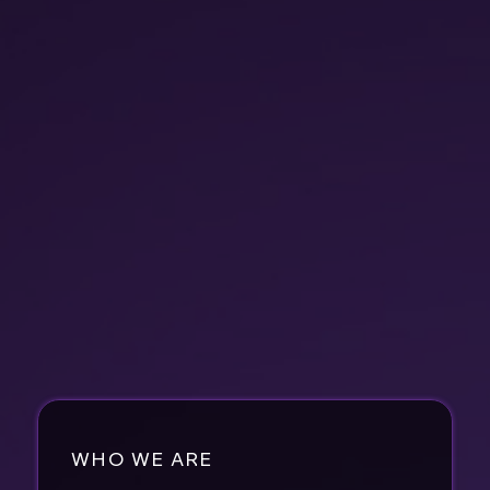
WHO WE ARE