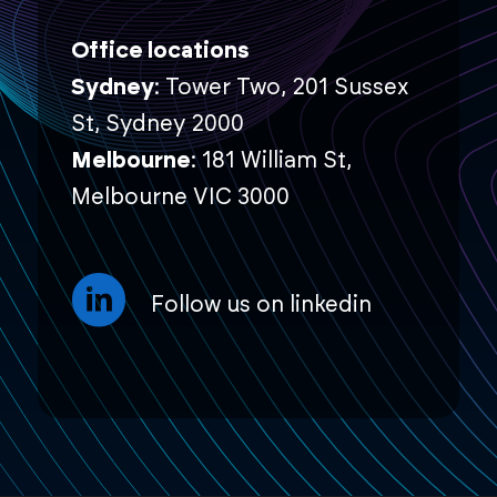
Office locations
Sydney
: Tower Two, 201 Sussex
St, Sydney 2000
Melbourne
: 181 William St,
Melbourne VIC 3000
Follow us on linkedin