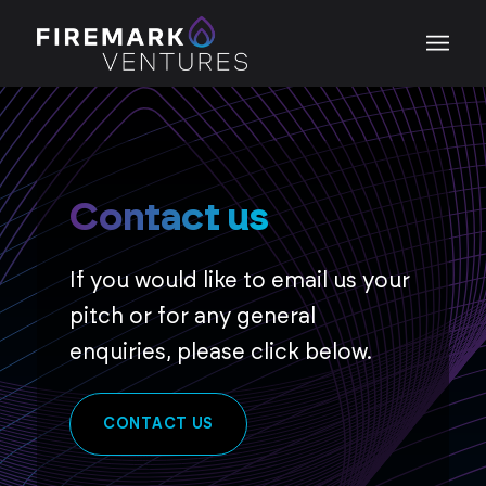
Contact us
If you would like to email us your
pitch or for any general
enquiries, please click below.
CONTACT US